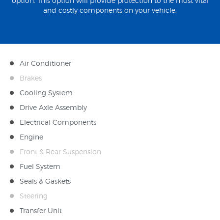
option. This option will provide protection to the most vital
and costly components on your vehicle.
Air Conditioner
Brakes
Cooling System
Drive Axle Assembly
Electrical Components
Engine
Front & Rear Suspension
Fuel System
Seals & Gaskets
Steering
Transfer Unit