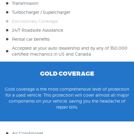
Transmission
Turbocharger / Supercharger
Exclusionary Coverage
24/7 Roadside Assistance
Rental car benefits
Accepted at your auto dealership and by any of 350,000
certified mechanics in US and Canada
GOLD COVERAGE
Gold coverage is the most comprehensive level of protection
for a used vehicle. This protection will cover almost all major
components on your vehicle, saving you the headache of
repair bills.
Air Conditioner