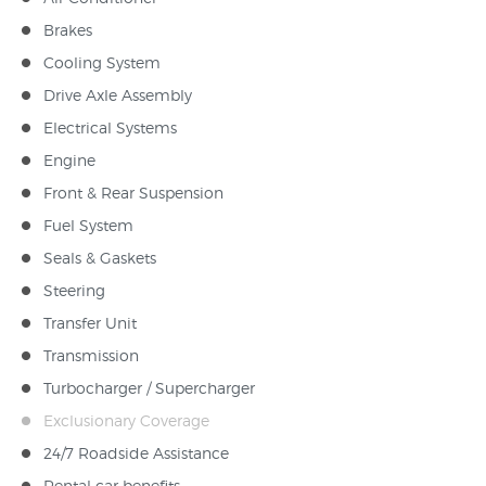
Brakes
Cooling System
Drive Axle Assembly
Electrical Systems
Engine
Front & Rear Suspension
Fuel System
Seals & Gaskets
Steering
Transfer Unit
Transmission
Turbocharger / Supercharger
Exclusionary Coverage
24/7 Roadside Assistance
Rental car benefits