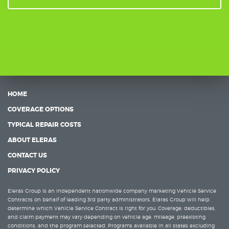
HOME
COVERAGE OPTIONS
TYPICAL REPAIR COSTS
ABOUT ELERAS
CONTACT US
PRIVACY POLICY
Eleras Group is an independent nationwide company marketing Vehicle Service
Contracts on behalf of leading 3rd party administrators. Elaras Group will help
determine which Vehicle Service Contract is right for you. Coverage, deductibles,
and claim payment may vary depending on vehicle age, mileage, preexisting
conditions, and the program selected. Programs available in all states excluding