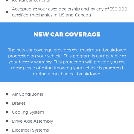
Accepted at your auto dealership and by any of 350,000
certified mechanics in US and Canada
NEW CAR COVERAGE
The new car coverage provides the maximum breakdown
protection on your vehicle. This program is comparable to
your factory warranty. This protection will provide you the
most peace of mind knowing your vehicle is protected
during a mechanical breakdown.
Air Conditioner
Brakes
Cooling System
Drive Axle Assembly
Electrical Systems