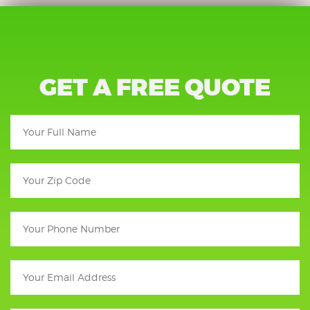
GET A FREE QUOTE