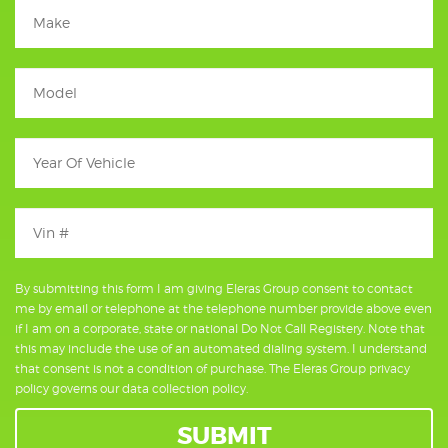
By submitting this form I am giving Eleras Group consent to contact
me by email or telephone at the telephone number provide above even
if I am on a corporate, state or national Do Not Call Registery. Note that
this may include the use of an automated dialing system. I understand
that consent is not a condition of purchase. The Eleras Group privacy
policy governs our data collection policy.