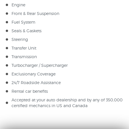
Engine
Front & Rear Suspension
Fuel System
Seals & Gaskets
Steering
Transfer Unit
Transmission
Turbocharger / Supercharger
Exclusionary Coverage
24/7 Roadside Assistance
Rental car benefits
Accepted at your auto dealership and by any of 350,000
certified mechanics in US and Canada